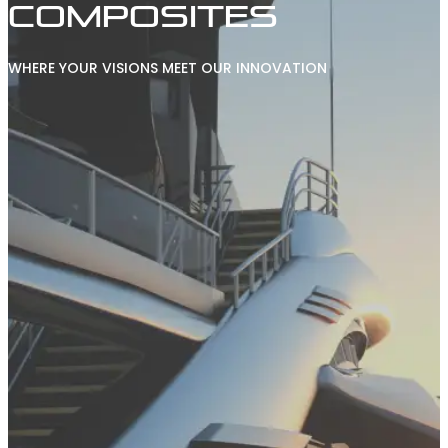
COMPOSITES
WHERE YOUR VISIONS MEET OUR INNOVATION