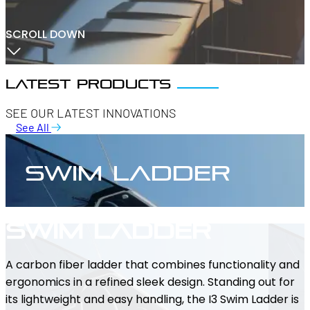
SCROLL DOWN
Latest products
SEE OUR LATEST INNOVATIONS
See All
Swim Ladder
Swim Ladder
A carbon fiber ladder that combines functionality and
ergonomics in a refined sleek design. Standing out for
its lightweight and easy handling, the I3 Swim Ladder is