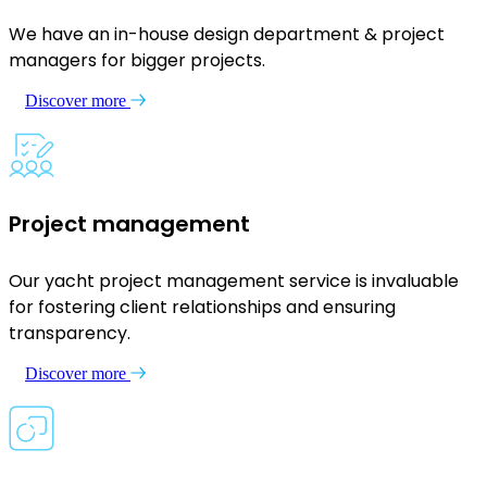
We have an in-house design department & project
managers for bigger projects.
Discover more
Project management
Our yacht project management service is invaluable
for fostering client relationships and ensuring
transparency.
Discover more