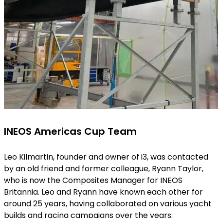
INEOS Americas Cup Team
Leo Kilmartin, founder and owner of i3, was contacted
by an old friend and former colleague, Ryann Taylor,
who is now the Composites Manager for INEOS
Britannia. Leo and Ryann have known each other for
around 25 years, having collaborated on various yacht
builds and racing campaigns over the years.