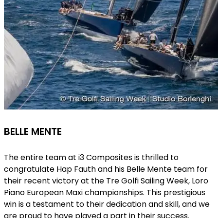
BELLE MENTE
The entire team at i3 Composites is thrilled to
congratulate Hap Fauth and his Belle Mente team for
their recent victory at the Tre Golfi Sailing Week,
Loro
Piano European Maxi championships
. This prestigious
win is a testament to their dedication and skill, and we
are proud to have played a part in their success.