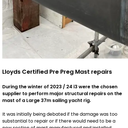
Lloyds Certified Pre Preg Mast repairs
During the winter of 2023 / 24 i3 were the chosen
supplier to perform major structural repairs on the
mast of a Large 37m sailing yacht rig.
It was initially being debated if the damage was too
substantial to repair or if there would need to be a
new section of mast manufactured and installed.