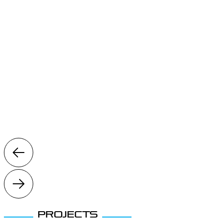
Projects