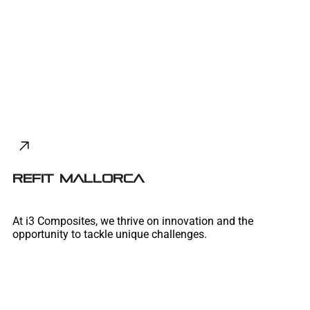
REFIT MALLORCA
At i3 Composites, we thrive on innovation and the
opportunity to tackle unique challenges.