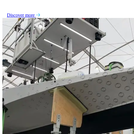
Discover more