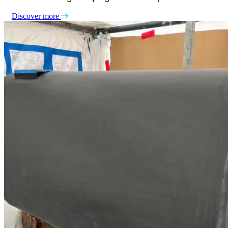
Discover more