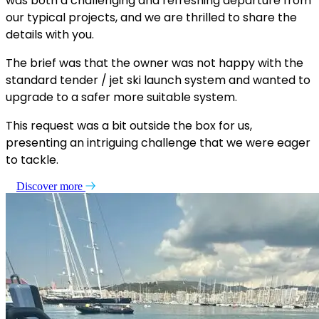
was both a challenging and refreshing departure from
our typical projects, and we are thrilled to share the
details with you.
The brief was that the owner was not happy with the
standard tender / jet ski launch system and wanted to
upgrade to a safer more suitable system.
This request was a bit outside the box for us,
presenting an intriguing challenge that we were eager
to tackle.
Discover more