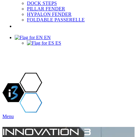
DOCK STEPS
PILLAR FENDER
HYPALON FENDER
FOLDABLE PASSERELLE
PROJECTS & NEWS
EN
ES
Menu
INNOVATION 3