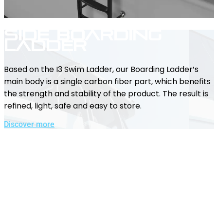
Side Boarding
Ladder
Based on the I3 Swim Ladder, our Boarding Ladder’s
main body is a single carbon fiber part, which benefits
the strength and stability of the product. The result is
refined, light, safe and easy to store.
Discover more