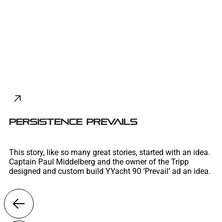
PERSISTENCE PREVAILS
This story, like so many great stories, started with an idea.
Captain Paul Middelberg and the owner of the Tripp
designed and custom build YYacht 90 ‘Prevail’ ad an idea.