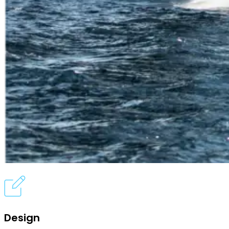
Design