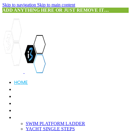
Skip to navigation
Skip to main content
ADD ANYTHING HERE OR JUST REMOVE IT…
HOME
ABOUT US
SERVICES
PRODUCTS
3D SCANNING
PORTFOLIO
SWIM PLATFORM LADDER
YACHT SINGLE STEPS