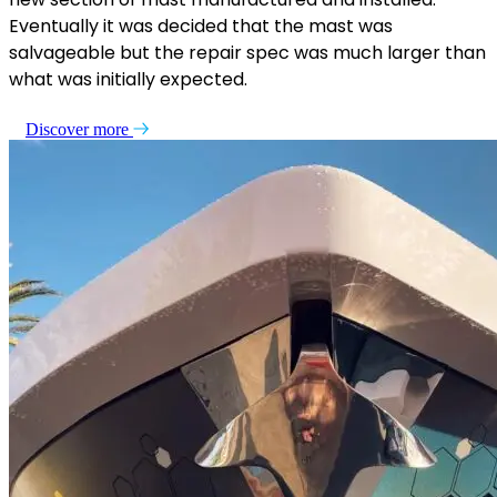
Eventually it was decided that the mast was
salvageable but the repair spec was much larger than
what was initially expected.
Discover more