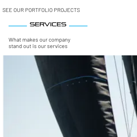
SEE OUR PORTFOLIO PROJECTS
Services
What makes our company
stand out is our services