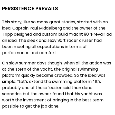
PERSISTENCE PREVAILS
This story, like so many great stories, started with an
idea. Captain Paul Middelberg and the owner of the
Tripp designed and custom build YYacht 90 ‘Prevail’ ad
an idea. The sleek and sexy 90ft racer cruiser had
been meeting all expectations in terms of
performance and comfort.
On slow summer days though, when all the action was
at the stern of the yacht, the original swimming
platform quickly became crowded. So the idea was
simple: “Let’s extend the swimming platform.” It’s
probably one of those ‘easier said than done’
scenarios but the owner found that his yacht was
worth the investment of bringing in the best team
possible to get the job done.