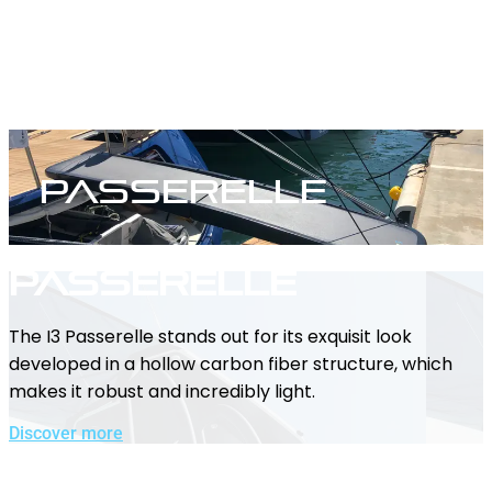
Passerelle
Passerelle
The I3 Passerelle stands out for its exquisit look
developed in a hollow carbon fiber structure, which
makes it robust and incredibly light.
Discover more