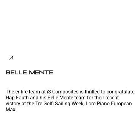
Belle Mente
The entire team at i3 Composites is thrilled to congratulate
Hap Fauth and his Belle Mente team for their recent
victory at the Tre Golfi Sailing Week, Loro Piano European
Maxi