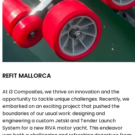
REFIT MALLORCA
At i3 Composites, we thrive on innovation and the
opportunity to tackle unique challenges. Recently, we
embarked on an exciting project that pushed the
boundaries of our usual work: designing and
engineering a custom Jetski and Tender Launch
System for a new RIVA motor yacht. This endeavor