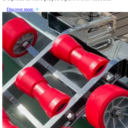
Discover more