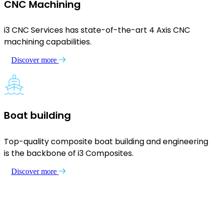
CNC Machining
i3 CNC Services has state-of-the-art 4 Axis CNC
machining capabilities.
Discover more
Boat building
Top-quality composite boat building and engineering
is the backbone of i3 Composites.
Discover more