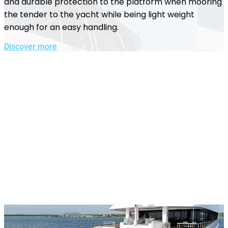
and durable protection to the platform when mooring
the tender to the yacht while being light weight
enough for an easy handling.
Discover more