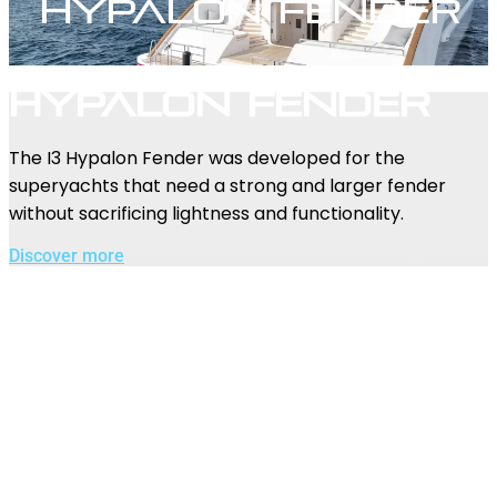
Hypalon Fender
Hypalon Fender
The I3 Hypalon Fender was developed for the
superyachts that need a strong and larger fender
without sacrificing lightness and functionality.
Discover more