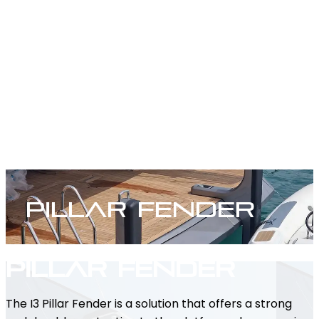
Pillar Fender
Pillar Fender
The I3 Pillar Fender is a solution that offers a strong