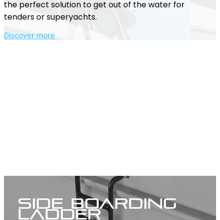
the perfect solution to get out of the water for
tenders or superyachts.
Discover more
Side Boarding
Ladder