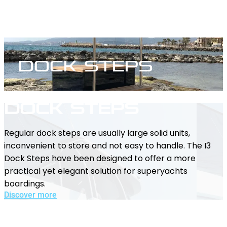
Dock Steps
Dock Steps
Regular dock steps are usually large solid units,
inconvenient to store and not easy to handle. The I3
Dock Steps have been designed to offer a more
practical yet elegant solution for superyachts
boardings.
Discover more