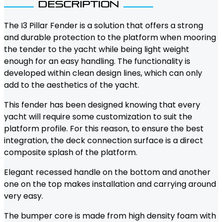
Description
The I3 Pillar Fender is a solution that offers a strong
and durable protection to the platform when mooring
the tender to the yacht while being light weight
enough for an easy handling. The functionality is
developed within clean design lines, which can only
add to the aesthetics of the yacht.
This fender has been designed knowing that every
yacht will require some customization to suit the
platform profile. For this reason, to ensure the best
integration, the deck connection surface is a direct
composite splash of the platform.
Elegant recessed handle on the bottom and another
one on the top makes installation and carrying around
very easy.
The bumper core is made from high density foam with