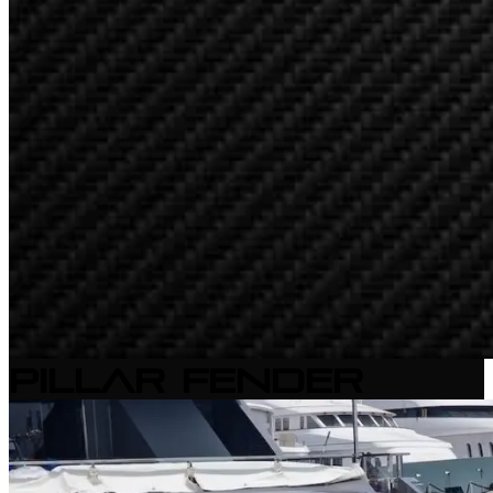
Pillar Fender