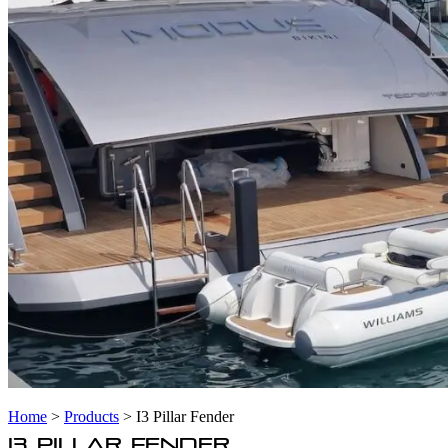
Home
>
Products
>
I3 Pillar Fender
I3 PILLAR FENDER