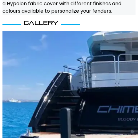
a Hypalon fabric cover with different finishes and
colours available to personalize your fenders.
Gallery