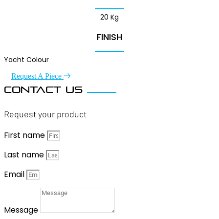
20 Kg
FINISH
Yacht Colour
Request A Piece
Contact us
Request your product
First name
Last name
Email
Message