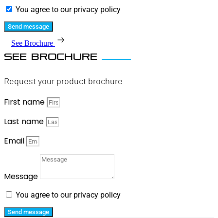
You agree to our privacy policy
Send message
See Brochure
SEE BROCHURE
Request your product brochure
First name
Last name
Email
Message
You agree to our privacy policy
Send message