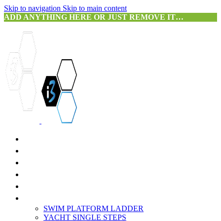
Skip to navigation
Skip to main content
ADD ANYTHING HERE OR JUST REMOVE IT…
HOME
ABOUT US
SERVICES
PRODUCTS
3D SCANNING
PORTFOLIO
SWIM PLATFORM LADDER
YACHT SINGLE STEPS