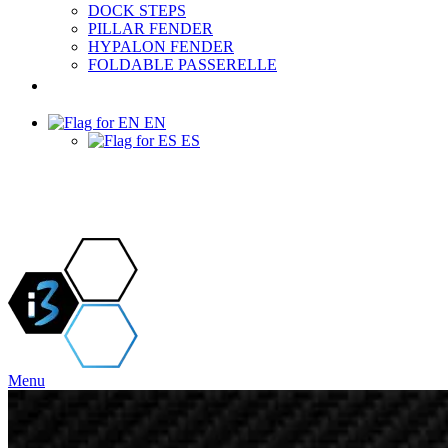
DOCK STEPS
PILLAR FENDER
HYPALON FENDER
FOLDABLE PASSERELLE
PROJECTS & NEWS
EN
ES
Menu