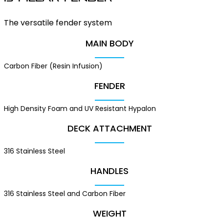
The versatile fender system
MAIN BODY
Carbon Fiber (Resin Infusion)
FENDER
High Density Foam and UV Resistant Hypalon
DECK ATTACHMENT
316 Stainless Steel
HANDLES
316 Stainless Steel and Carbon Fiber
WEIGHT