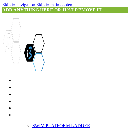
Skip to navigation
Skip to main content
ADD ANYTHING HERE OR JUST REMOVE IT…
HOME
ABOUT US
SERVICES
PRODUCTS
3D SCANNING
PORTFOLIO
SWIM PLATFORM LADDER