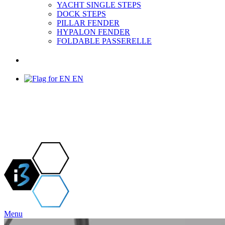
YACHT SINGLE STEPS
DOCK STEPS
PILLAR FENDER
HYPALON FENDER
FOLDABLE PASSERELLE
PROJECTS & NEWS
EN
Menu