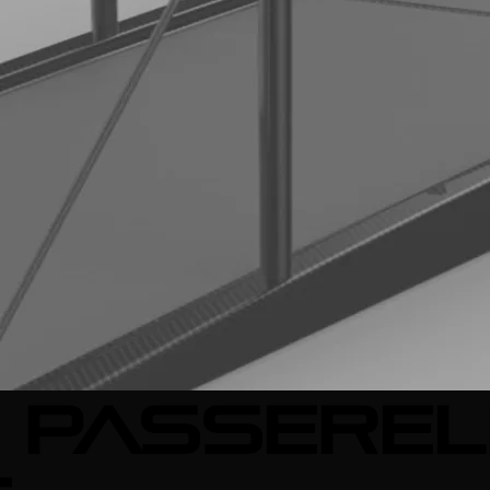
 passerel