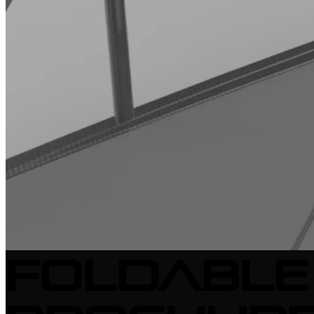
Foldable