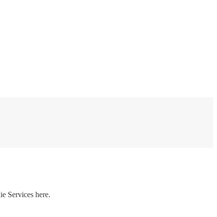
ie Services here.