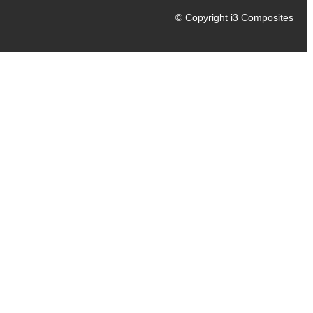
© Copyright i3 Composites