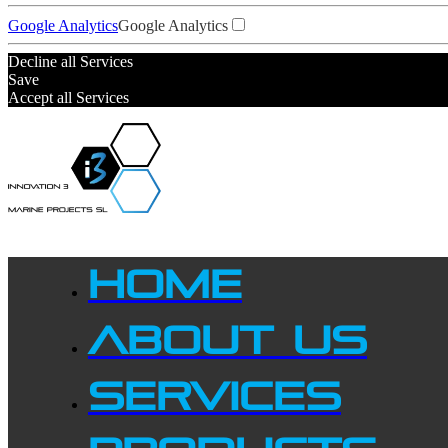
Google Analytics
Google Analytics
Decline all Services
Save
Accept all Services
HOME
ABOUT US
SERVICES