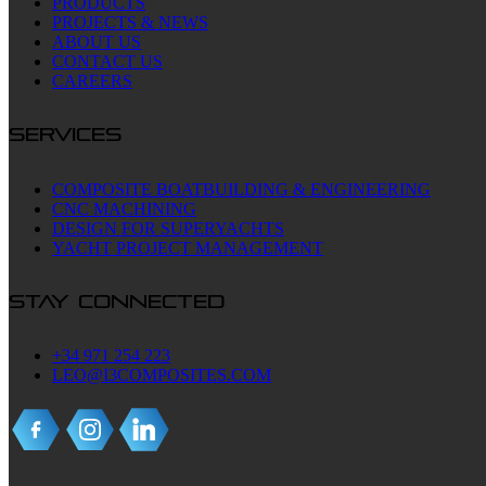
PRODUCTS
PROJECTS & NEWS
ABOUT US
CONTACT US
CAREERS
SERVICES
COMPOSITE BOATBUILDING & ENGINEERING
CNC MACHINING
DESIGN FOR SUPERYACHTS
YACHT PROJECT MANAGEMENT
STAY CONNECTED
+34 971 254 223
LEO@I3COMPOSITES.COM