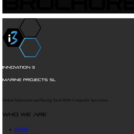
Brochur
Global Superyacht and Racing Yacht Refit Composite Specialists
Who we are
HOME