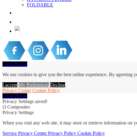
FOLDABLE
PROJECTS & NEWS
CONTACT US
EN
Close Popup
We use cookies to give you the best online experience. By agreeing yo
I accept
My Preferences
Decline
Privacy Center
Cookie Policy
Close Popup
Privacy Settings saved!
i3 Composites
Privacy Settings
When you visit any web site, it may store or retrieve information on 
Service
Privacy Center
Privacy Policy
Cookie Policy