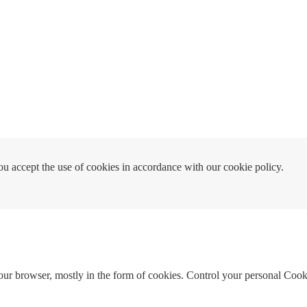
u accept the use of cookies in accordance with our cookie policy.
your browser, mostly in the form of cookies. Control your personal Cook