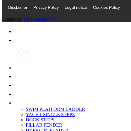
Disclaimer
Privacy Policy
Legal notice
Cookies Policy
Created by
Bluebeatsagency
Home
ABOUT US
PRODUCTS
SERVICES
3D SCANNING
PORTFOLIO
SWIM PLATFORM LADDER
YACHT SINGLE STEPS
DOCK STEPS
PILLAR FENDER
HYPALON FENDER